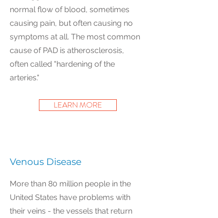
normal flow of blood, sometimes
causing pain, but often causing no
symptoms at all. The most common
cause of PAD is atherosclerosis,
often called "hardening of the
arteries."
LEARN MORE
Venous Disease
More than 80 million people in the
United States have problems with
their veins - the vessels that return