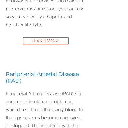
EndoVascular Services is to maintain,
preserve and/or restore your access
so you can enjoy a happier and
healthier lifestyle.
LEARN MORE
Peripherial Arterial Disease
(PAD)
Peripheral Arterial Disease (PAD) is a
common circulation problem in
which the arteries that carry blood to
the legs or arms become narrowed
or clogged. This interferes with the