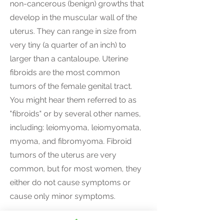
non-cancerous (benign) growths that
develop in the muscular wall of the
uterus. They can range in size from
very tiny (a quarter of an inch) to
larger than a cantaloupe. Uterine
fibroids are the most common
tumors of the female genital tract.
You might hear them referred to as
"fibroids" or by several other names,
including: leiomyoma, leiomyomata,
myoma, and fibromyoma. Fibroid
tumors of the uterus are very
common, but for most women, they
either do not cause symptoms or
cause only minor symptoms.