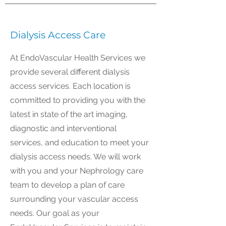
Dialysis Access Care
At EndoVascular Health Services we
provide several different dialysis
access services. Each location is
committed to providing you with the
latest in state of the art imaging,
diagnostic and interventional
services, and education to meet your
dialysis access needs. We will work
with you and your Nephrology care
team to develop a plan of care
surrounding your vascular access
needs. Our goal as your