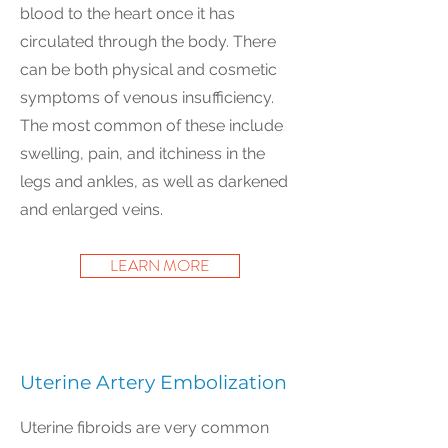
blood to the heart once it has
circulated through the body. There
can be both physical and cosmetic
symptoms of venous insufficiency.
The most common of these include
swelling, pain, and itchiness in the
legs and ankles, as well as darkened
and enlarged veins.
LEARN MORE
Uterine Artery Embolization
Uterine fibroids are very common