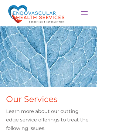
Our Services
Learn more about our cutting
edge service offerings to treat the
following issues.